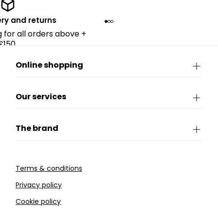
ery and returns
g for all orders above +
£150.
Online shopping
Our services
The brand
Terms & conditions
Privacy policy
Cookie policy