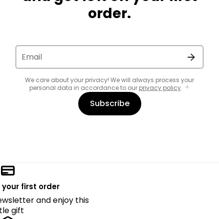
order.
Email
We care about your privacy! We will always process your
personal data in accordance to our
privacy policy
.
Subscribe
 your first order
ewsletter and enjoy this
ttle gift