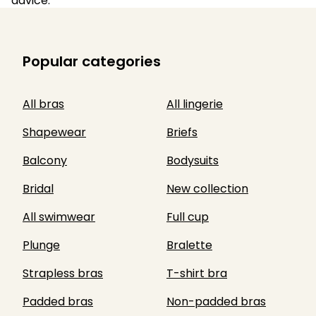
advice.
Popular categories
All bras
All lingerie
Shapewear
Briefs
Balcony
Bodysuits
Bridal
New collection
All swimwear
Full cup
Plunge
Bralette
Strapless bras
T-shirt bra
Padded bras
Non-padded bras