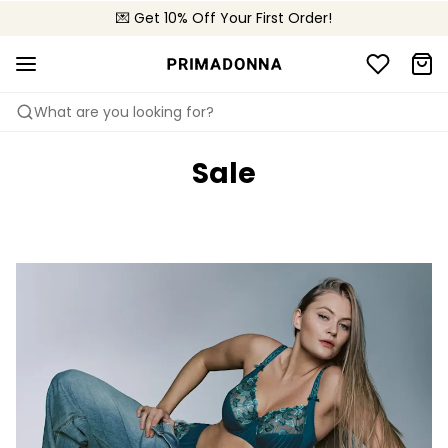
💌 Get 10% Off Your First Order!
🚚 Free delivery above £150
📦 Free returns
What are you looking for?
Sale