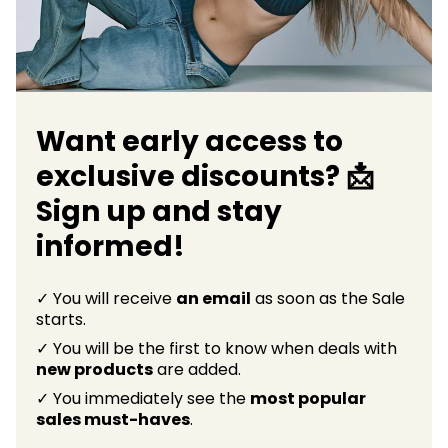
Want early access to
exclusive discounts? 📩
Sign up and stay
informed!
✓ You will receive
an email
as soon as the Sale
starts.
✓ You will be the first to know when deals with
new products
are added.
✓ You immediately see the
most popular
sales must-haves
.