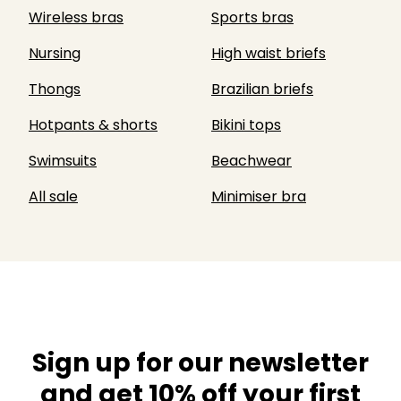
Wireless bras
Sports bras
Nursing
High waist briefs
Thongs
Brazilian briefs
Hotpants & shorts
Bikini tops
Swimsuits
Beachwear
All sale
Minimiser bra
Sign up for our newsletter
and get 10% off your first