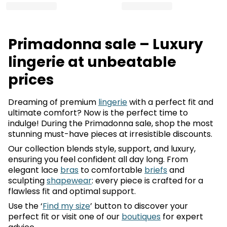
Primadonna sale – Luxury
lingerie at unbeatable
prices
Dreaming of premium
lingerie
with a perfect fit and
ultimate comfort? Now is the perfect time to
indulge! During the Primadonna sale, shop the most
stunning must-have pieces at irresistible discounts.
Our collection blends style, support, and luxury,
ensuring you feel confident all day long. From
elegant lace
bras
to comfortable
briefs
and
sculpting
shapewear
: every piece is crafted for a
flawless fit and optimal support.
Use the ‘
Find my size
’ button to discover your
perfect fit or visit one of our
boutiques
for expert