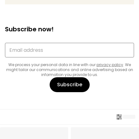
Subscribe now!
We process your personal data in line with our
privacy policy
. We
might tailor our communications and online advertising based on
information you provide to us.
Subscribe