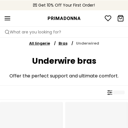
💌 Get 10% Off Your First Order!
🚚 Free delivery above £150
📦 Free returns
What are you looking for?
All lingerie
Bras
Underwired
Underwire bras
Offer the perfect support and ultimate comfort.