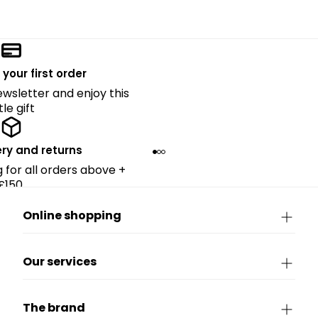
 your first order
ewsletter and enjoy this
ttle gift
ery and returns
g for all orders above +
£150.
Online shopping
Our services
The brand