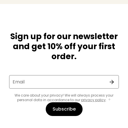
Sign up for our newsletter
and get 10% off your first
order.
Email
We care about your privacy! We will always process your
personal data in accordance to our
privacy policy
.
Subscribe