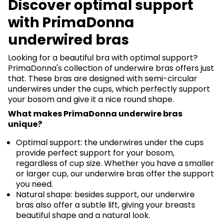
Discover optimal support
with PrimaDonna
underwired bras
Looking for a beautiful bra with optimal support?
PrimaDonna's collection of underwire bras offers just
that. These bras are designed with semi-circular
underwires under the cups, which perfectly support
your bosom and give it a nice round shape.
What makes PrimaDonna underwire bras
unique?
Optimal support: the underwires under the cups
provide perfect support for your bosom,
regardless of cup size. Whether you have a smaller
or larger cup, our underwire bras offer the support
you need.
Natural shape: besides support, our underwire
bras also offer a subtle lift, giving your breasts
beautiful shape and a natural look.