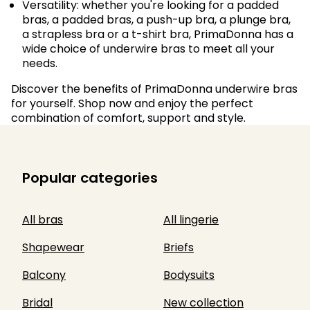
Versatility: whether you're looking for a padded
bras, a padded bras, a push-up bra, a plunge bra,
a strapless bra or a t-shirt bra, PrimaDonna has a
wide choice of underwire bras to meet all your
needs.
Discover the benefits of PrimaDonna underwire bras
for yourself. Shop now and enjoy the perfect
combination of comfort, support and style.
Popular categories
All bras
All lingerie
Shapewear
Briefs
Balcony
Bodysuits
Bridal
New collection