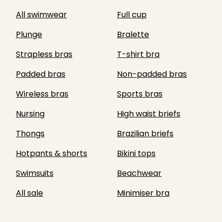
All swimwear
Full cup
Plunge
Bralette
Strapless bras
T-shirt bra
Padded bras
Non-padded bras
Wireless bras
Sports bras
Nursing
High waist briefs
Thongs
Brazilian briefs
Hotpants & shorts
Bikini tops
Swimsuits
Beachwear
All sale
Minimiser bra