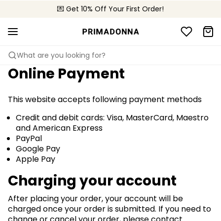
💌 Get 10% Off Your First Order!
🚚 Free delivery above £150
📦 Free returns
What are you looking for?
Online Payment
This website accepts following payment methods
Credit and debit cards: Visa, MasterCard, Maestro
and American Express
PayPal
Google Pay
Apple Pay
Charging your account
After placing your order, your account will be
charged once your order is submitted. If you need to
change or cancel your order, please contact