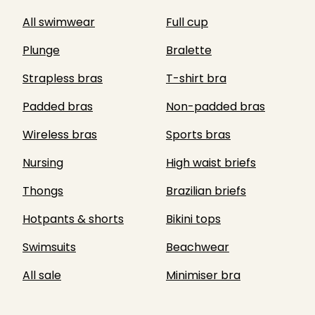
All swimwear
Full cup
Plunge
Bralette
Strapless bras
T-shirt bra
Padded bras
Non-padded bras
Wireless bras
Sports bras
Nursing
High waist briefs
Thongs
Brazilian briefs
Hotpants & shorts
Bikini tops
Swimsuits
Beachwear
All sale
Minimiser bra