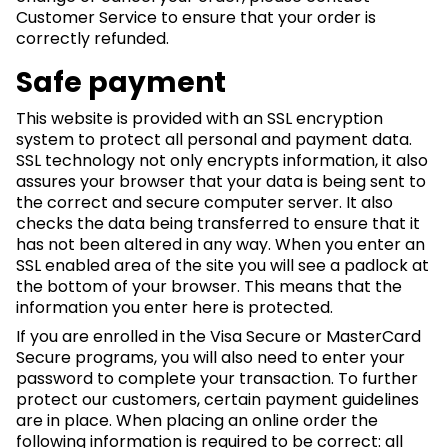
Customer Service to ensure that your order is
correctly refunded.
Safe payment
This website is provided with an SSL encryption
system to protect all personal and payment data.
SSL technology not only encrypts information, it also
assures your browser that your data is being sent to
the correct and secure computer server. It also
checks the data being transferred to ensure that it
has not been altered in any way. When you enter an
SSL enabled area of the site you will see a padlock at
the bottom of your browser. This means that the
information you enter here is protected.
If you are enrolled in the Visa Secure or MasterCard
Secure programs, you will also need to enter your
password to complete your transaction. To further
protect our customers, certain payment guidelines
are in place. When placing an online order the
following information is required to be correct: all