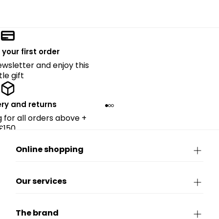
 your first order
ewsletter and enjoy this
ttle gift
ery and returns
g for all orders above +
£150.
Online shopping
Our services
The brand