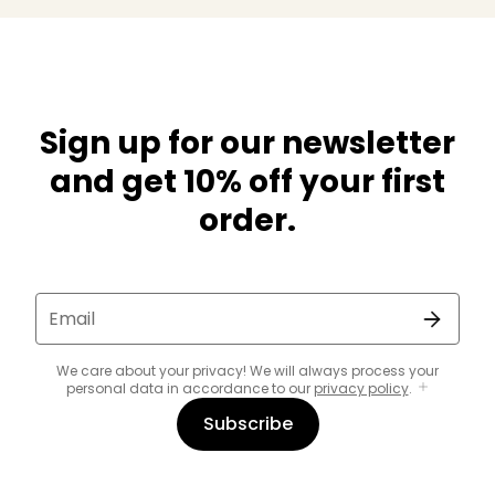
Sign up for our newsletter
and get 10% off your first
order.
Email
We care about your privacy! We will always process your
personal data in accordance to our
privacy policy
.
Subscribe