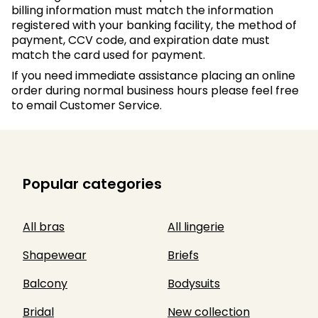
billing information must match the information
registered with your banking facility, the method of
payment, CCV code, and expiration date must
match the card used for payment.
If you need immediate assistance placing an online
order during normal business hours please feel free
to email Customer Service.
Popular categories
All bras
All lingerie
Shapewear
Briefs
Balcony
Bodysuits
Bridal
New collection