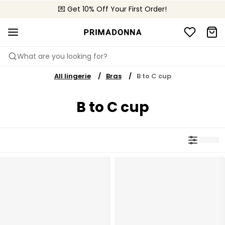
💌 Get 10% Off Your First Order!
🚚 Free delivery above £150
📦 Free returns
What are you looking for?
All lingerie
Bras
B to C cup
B to C cup