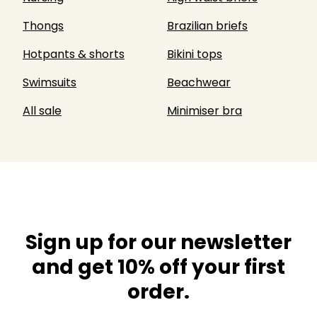
Thongs
Brazilian briefs
Hotpants & shorts
Bikini tops
Swimsuits
Beachwear
All sale
Minimiser bra
Sign up for our newsletter
and get 10% off your first
order.