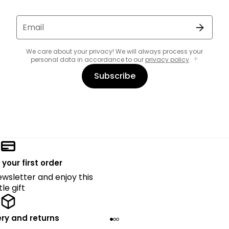
Email
We care about your privacy! We will always process your
personal data in accordance to our
privacy policy
.
Subscribe
 your first order
ewsletter and enjoy this
ttle gift
ery and returns