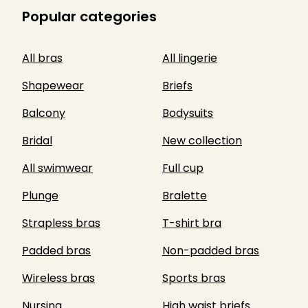
Popular categories
All bras
All lingerie
Shapewear
Briefs
Balcony
Bodysuits
Bridal
New collection
All swimwear
Full cup
Plunge
Bralette
Strapless bras
T-shirt bra
Padded bras
Non-padded bras
Wireless bras
Sports bras
Nursing
High waist briefs