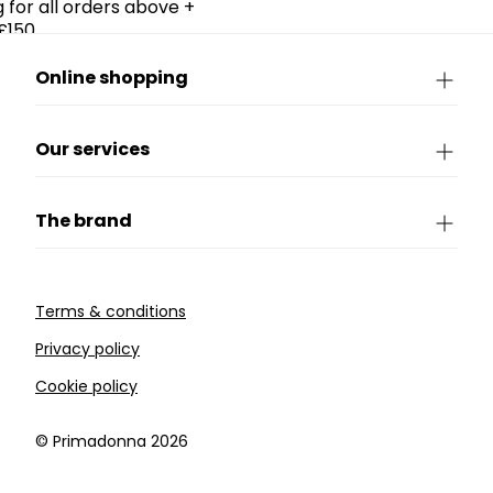
g for all orders above +
£150.
Online shopping
Our services
The brand
Terms & conditions
Privacy policy
Cookie policy
©️ Primadonna 2026