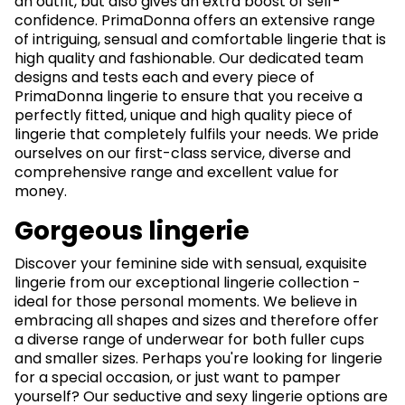
an outfit, but also gives an extra boost of self-
confidence. PrimaDonna offers an extensive range
of intriguing, sensual and comfortable lingerie that is
high quality and fashionable. Our dedicated team
designs and tests each and every piece of
PrimaDonna lingerie to ensure that you receive a
perfectly fitted, unique and high quality piece of
lingerie that completely fulfils your needs. We pride
ourselves on our first-class service, diverse and
comprehensive range and excellent value for
money.
Gorgeous lingerie
Discover your feminine side with sensual, exquisite
lingerie from our exceptional lingerie collection -
ideal for those personal moments. We believe in
embracing all shapes and sizes and therefore offer
a diverse range of underwear for both fuller cups
and smaller sizes. Perhaps you're looking for lingerie
for a special occasion, or just want to pamper
yourself? Our seductive and sexy lingerie options are