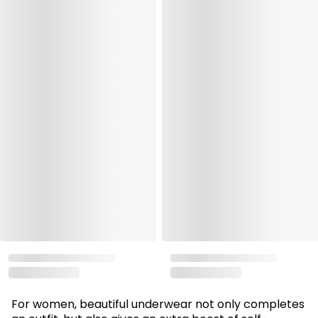
For women, beautiful underwear not only completes