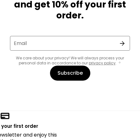
and get 10% off your first
order.
Email
We care about your privacy! We will always process your
personal data in accordance to our
privacy policy
.
Subscribe
 your first order
ewsletter and enjoy this