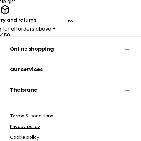
ttle gift
ery and returns
g for all orders above +
£150.
Online shopping
Our services
The brand
Terms & conditions
Privacy policy
Cookie policy