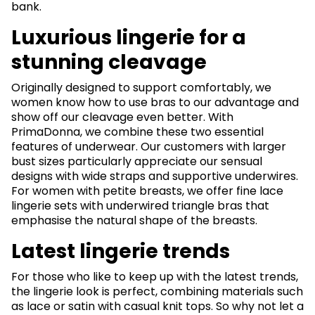
bank.
Luxurious lingerie for a
stunning cleavage
Originally designed to support comfortably, we
women know how to use bras to our advantage and
show off our cleavage even better. With
PrimaDonna, we combine these two essential
features of underwear. Our customers with larger
bust sizes particularly appreciate our sensual
designs with wide straps and supportive underwires.
For women with petite breasts, we offer fine lace
lingerie sets with underwired triangle bras that
emphasise the natural shape of the breasts.
Latest lingerie trends
For those who like to keep up with the latest trends,
the lingerie look is perfect, combining materials such
as lace or satin with casual knit tops. So why not let a