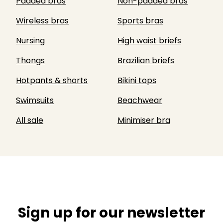
Padded bras
Non-padded bras
Wireless bras
Sports bras
Nursing
High waist briefs
Thongs
Brazilian briefs
Hotpants & shorts
Bikini tops
Swimsuits
Beachwear
All sale
Minimiser bra
Sign up for our newsletter