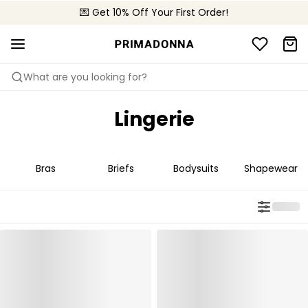
💌 Get 10% Off Your First Order!
🚚 Free delivery above £150
📦 Free returns
What are you looking for?
Lingerie
Bras
Briefs
Bodysuits
Shapewear