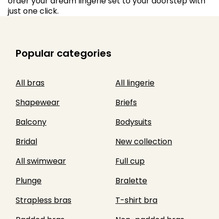
order your dream lingerie set to your doorstep with
just one click.
Popular categories
All bras
All lingerie
Shapewear
Briefs
Balcony
Bodysuits
Bridal
New collection
All swimwear
Full cup
Plunge
Bralette
Strapless bras
T-shirt bra