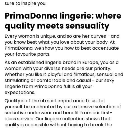
sure to inspire you.
PrimaDonna lingerie: where
quality meets sensuality
Every woman is unique, and so are her curves - and
you know best what you love about your body. At
PrimaDonna, we show you how to best accentuate
your favourite parts.
As an established lingerie brand in Europe, you as a
woman with your diverse needs are our priority.
Whether you like it playful and flirtatious, sensual and
stimulating or comfortable and casual - our sexy
lingerie from PrimaDonna fulfils all your
expectations.
Quality is of the utmost importance to us. Let
yourself be enchanted by our extensive selection of
seductive underwear and benefit from our first-
class service. Our lingerie collection shows that
quality is accessible without having to break the