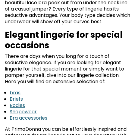
beautiful lace bra peek out from under the neckline
of a casual jumper? Every type of lingerie has its
seductive advantages. Your body type decides which
underwear will show off your curves best.
Elegant lingerie for special
occasions
There are days when you long for a touch of
seductive elegance. If you are looking for elegant
lingerie for that special moment or simply want to
pamper yourself, dive into our lingerie collection.
Here you will find an extensive selection of:
bras
Briefs
Bodies
Shapewear
Bra accessories
At PrimaDonna you can be effortlessly inspired and