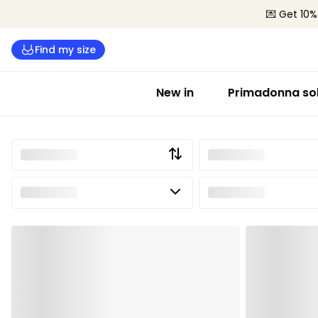
💌 Get 10%
Find my size
New in
Primadonna sol