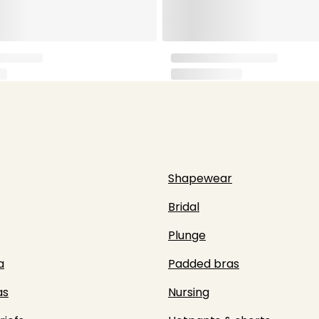
Shapewear
Bridal
Plunge
a
Padded bras
as
Nursing