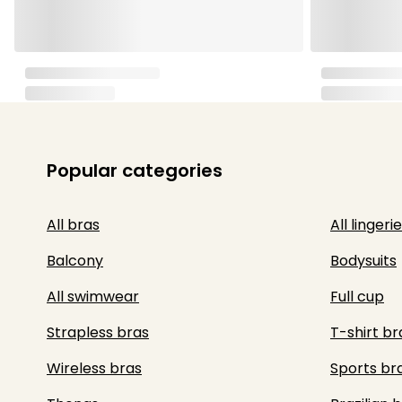
Popular categories
All bras
All lingerie
Balcony
Bodysuits
All swimwear
Full cup
Strapless bras
T-shirt br
Wireless bras
Sports br