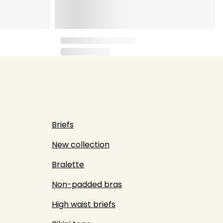
Briefs
New collection
Bralette
Non-padded bras
High waist briefs