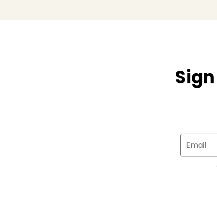
Sign
Email