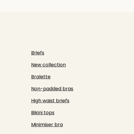
Briefs
New collection
Bralette
Non-padded bras
High waist briefs
Bikini tops
Minimiser bra