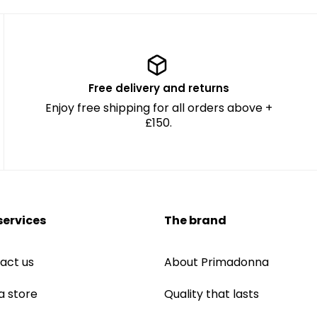
Free delivery and returns
Enjoy free shipping for all orders above +
£150.
services
The brand
act us
About Primadonna
a store
Quality that lasts