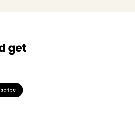
d get
scribe
n