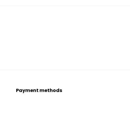
Payment methods