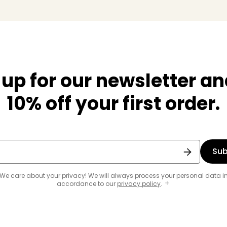
 up for our newsletter an
10% off your first order.
Sub
We care about your privacy! We will always process your personal data i
accordance to our
privacy policy
.