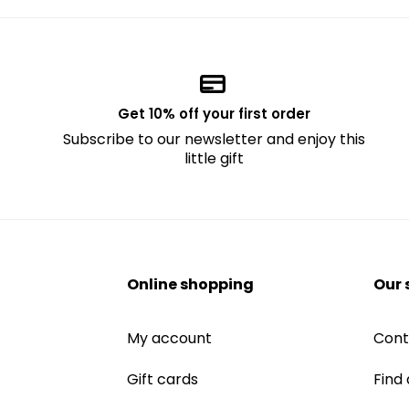
Get 10% off your first order
Subscribe to our newsletter and enjoy this
little gift
Online shopping
Our 
My account
Cont
Gift cards
Find 