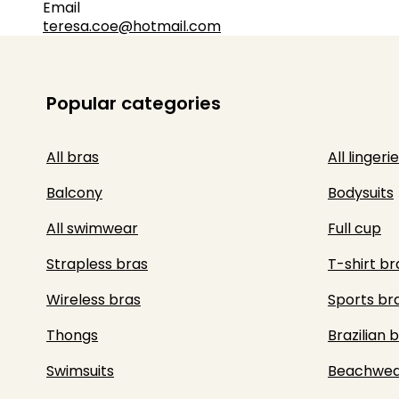
Email
teresa.coe@hotmail.com
Popular categories
All bras
All lingerie
Balcony
Bodysuits
All swimwear
Full cup
Strapless bras
T-shirt br
Wireless bras
Sports br
Thongs
Brazilian b
Swimsuits
Beachwea