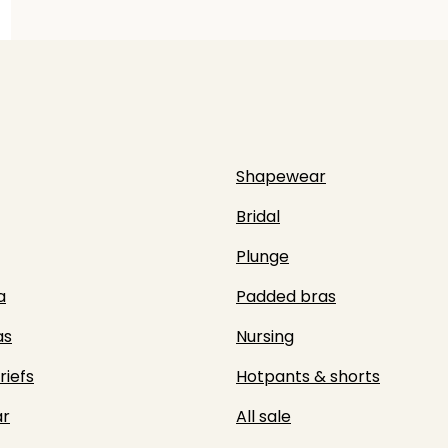
Shapewear
Bridal
Plunge
a
Padded bras
as
Nursing
riefs
Hotpants & shorts
r
All sale