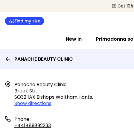
💌 Get 10%
Find my size
New in
Primadonna sol
PANACHE BEAUTY CLINIC
Panache Beauty Clinic

Brook Str.

SO32 1AX Bishops Waltham,hants.
Show directions
Phone
+441489892233