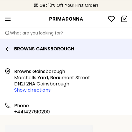
💌 Get 10% Off Your First Order!
🚚 Free delivery above £150
📦 Free returns
What are you looking for?
BROWNS GAINSBOROUGH
Browns Gainsborough

Marshalls Yard, Beaumont Street

DN21 2NA Gainsborough
Show directions
Phone
+441427610200