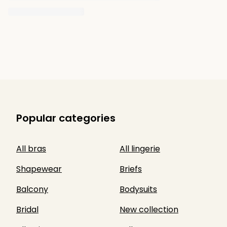
Popular categories
All bras
All lingerie
Shapewear
Briefs
Balcony
Bodysuits
Bridal
New collection