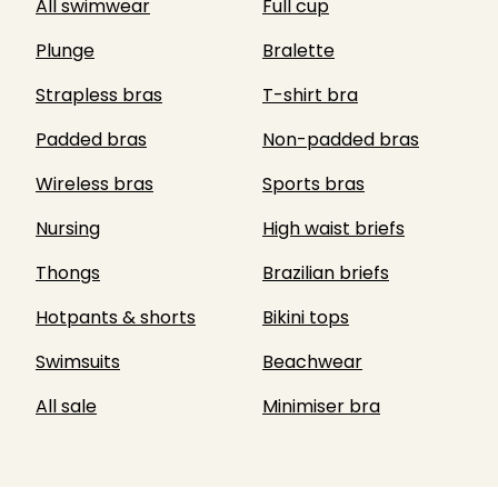
All swimwear
Full cup
Plunge
Bralette
Strapless bras
T-shirt bra
Padded bras
Non-padded bras
Wireless bras
Sports bras
Nursing
High waist briefs
Thongs
Brazilian briefs
Hotpants & shorts
Bikini tops
Swimsuits
Beachwear
All sale
Minimiser bra