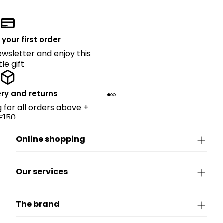
 your first order
ewsletter and enjoy this
ttle gift
ery and returns
g for all orders above +
£150.
Online shopping
Our services
The brand