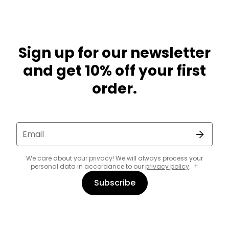
Sign up for our newsletter
and get 10% off your first
order.
Email
We care about your privacy! We will always process your
personal data in accordance to our
privacy policy
.
Subscribe