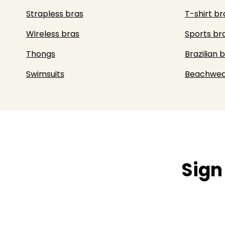
Strapless bras
T-shirt br
Wireless bras
Sports br
Thongs
Brazilian b
Swimsuits
Beachwea
Sign