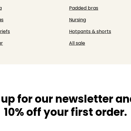
a
Padded bras
as
Nursing
riefs
Hotpants & shorts
r
All sale
 up for our newsletter an
10% off your first order.