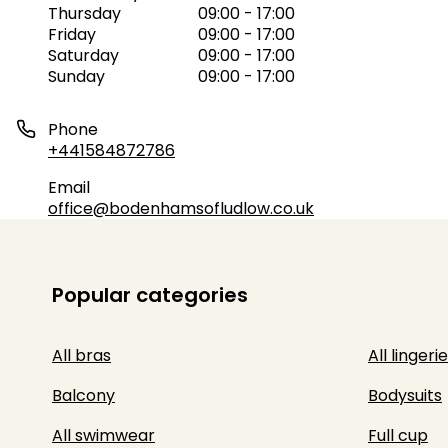
Thursday
09:00 - 17:00
Friday
09:00 - 17:00
Saturday
09:00 - 17:00
Sunday
09:00 - 17:00
Phone
+441584872786
Email
office@bodenhamsofludlow.co.uk
Popular categories
All bras
All lingerie
Balcony
Bodysuits
All swimwear
Full cup