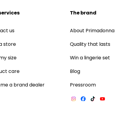
services
The brand
act us
About Primadonna
a store
Quality that lasts
 my size
Win a lingerie set
uct care
Blog
me a brand dealer
Pressroom