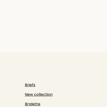
Briefs
New collection
Bralette