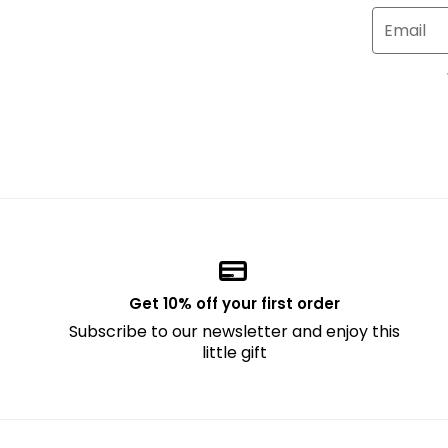
Email
Get 10% off your first order
Subscribe to our newsletter and enjoy this
little gift