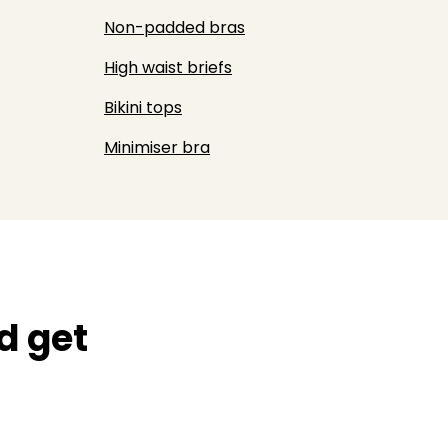
Non-padded bras
High waist briefs
Bikini tops
Minimiser bra
d get