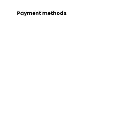
Payment methods