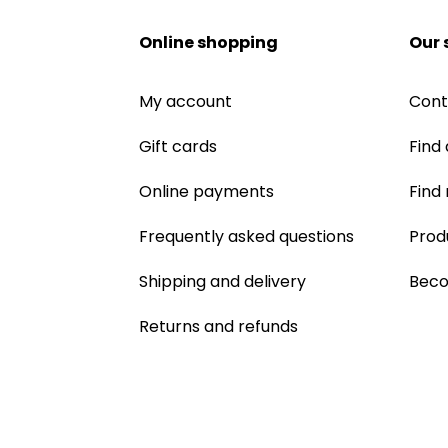
Online shopping
Our 
My account
Cont
Gift cards
Find 
Online payments
Find
Frequently asked questions
Prod
Shipping and delivery
Beco
Returns and refunds