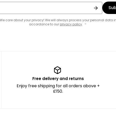
Sub
We care about your privacy! We will always process your personal data i
accordance to our
privacy policy
.
Free delivery and returns
Enjoy free shipping for all orders above +
£150.