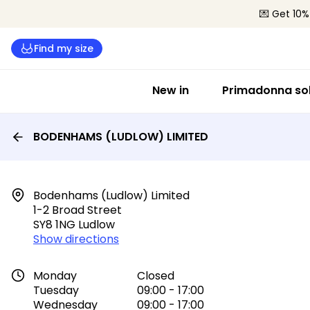
💌 Get 10%
Find my size
New in
Primadonna sol
BODENHAMS (LUDLOW) LIMITED
Bodenhams (ludlow) Limited

1-2 Broad Street

SY8 1NG Ludlow
Show directions
Monday
Closed
Tuesday
09:00 - 17:00
Wednesday
09:00 - 17:00