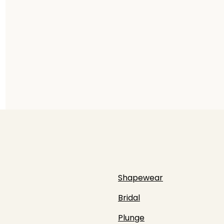
Shapewear
Bridal
Plunge