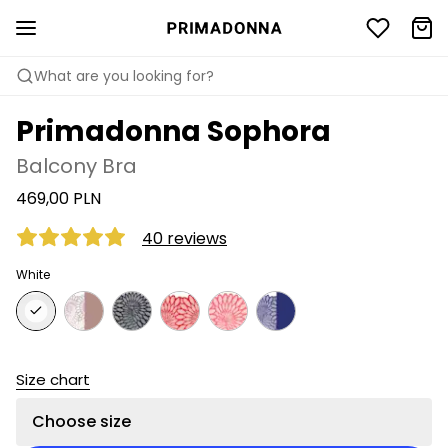
What are you looking for?
Primadonna Sophora
Balcony Bra
469,00 PLN
40 reviews
White
Size chart
Choose size