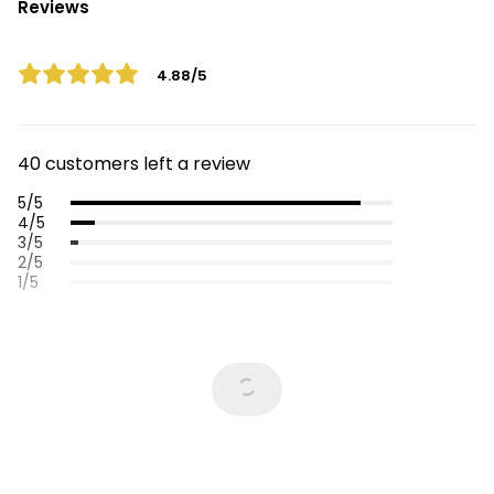
Reviews
4.88/5
40 customers left a review
5/5
4/5
3/5
2/5
1/5