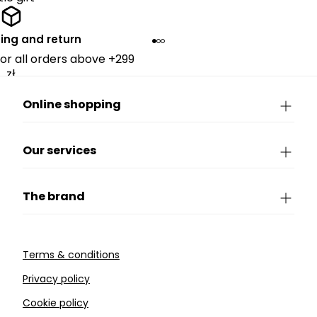
ing and return
for all orders above +299
zł.
Online shopping
Our services
The brand
Terms & conditions
Privacy policy
Cookie policy