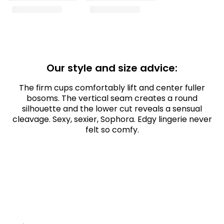
Our style and size advice:
The firm cups comfortably lift and center fuller
bosoms. The vertical seam creates a round
silhouette and the lower cut reveals a sensual
cleavage. Sexy, sexier, Sophora. Edgy lingerie never
felt so comfy.