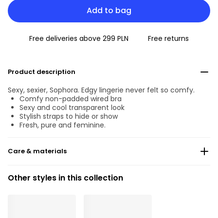
Add to bag
Free deliveries above 299 PLN
Free returns
Product description
Sexy, sexier, Sophora. Edgy lingerie never felt so comfy.
Comfy non-padded wired bra
Sexy and cool transparent look
Stylish straps to hide or show
Fresh, pure and feminine.
Care & materials
Do not bleach
Other styles in this collection
No professionally Dry Clean
Do not tumble dry
30°C Gentle process
°
30
Do not iron