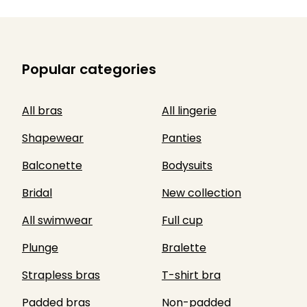
Popular categories
All bras
All lingerie
Shapewear
Panties
Balconette
Bodysuits
Bridal
New collection
All swimwear
Full cup
Plunge
Bralette
Strapless bras
T-shirt bra
Padded bras
Non-padded