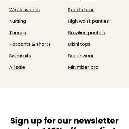
Wireless bras
Sports bras
Nursing
High waist panties
Thongs
Brazilian panties
Hotpants & shorts
Bikini tops
Swimsuits
Beachwear
All sale
Minimizer bra
Sign up for our newsletter