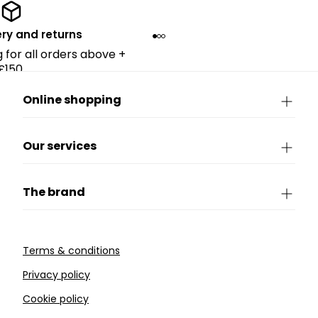
ery and returns
g for all orders above +
£150.
Online shopping
Our services
The brand
Terms & conditions
Privacy policy
Cookie policy