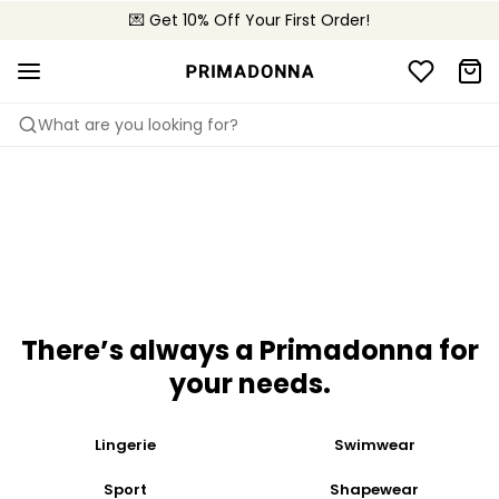
💌 Get 10% Off Your First Order!
🚚 Free delivery above £150
📦 Free returns
Feathery-light and sexy
Summer sweetness
Shop now
Shop now
What are you looking for?
There’s always a Primadonna for
your needs​.
Lingerie
Swimwear
Sport
Shapewear