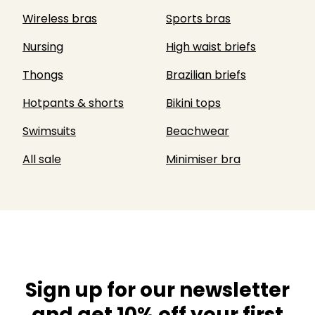
Wireless bras
Sports bras
Nursing
High waist briefs
Thongs
Brazilian briefs
Hotpants & shorts
Bikini tops
Swimsuits
Beachwear
All sale
Minimiser bra
Sign up for our newsletter
and get 10% off your first