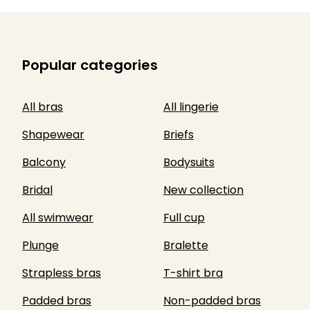
Popular categories
All bras
All lingerie
Shapewear
Briefs
Balcony
Bodysuits
Bridal
New collection
All swimwear
Full cup
Plunge
Bralette
Strapless bras
T-shirt bra
Padded bras
Non-padded bras