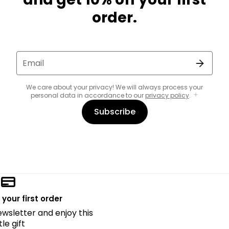
order.
Email
We care about your privacy! We will always process your
personal data in accordance to our
privacy policy
.
Subscribe
 your first order
ewsletter and enjoy this
ttle gift