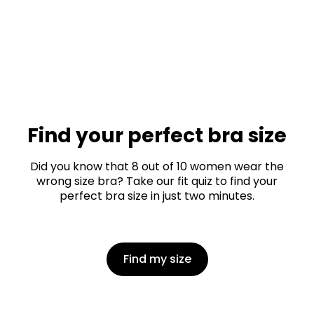
Find your perfect bra size
Did you know that 8 out of 10 women wear the
wrong size bra? Take our fit quiz to find your
perfect bra size in just two minutes.
Find my size