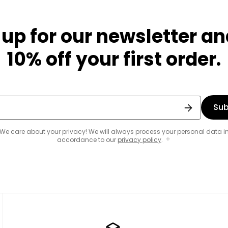
 up for our newsletter an
10% off your first order.
Sub
We care about your privacy! We will always process your personal data i
accordance to our
privacy policy
.