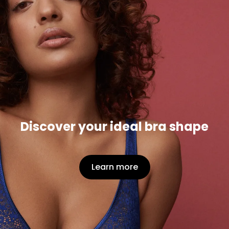
Discover your ideal bra shape
Learn more