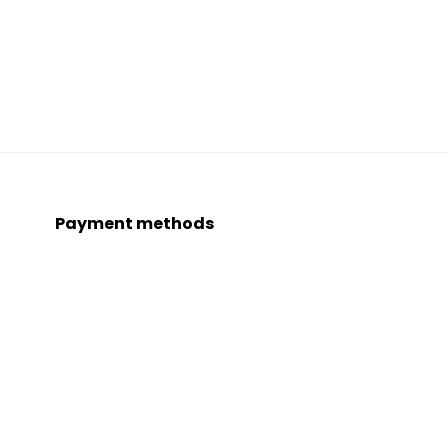
Payment methods