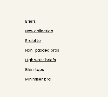
Briefs
New collection
Bralette
Non-padded bras
High waist briefs
Bikini tops
Minimiser bra