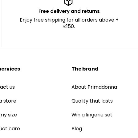
Free delivery and returns
Enjoy free shipping for all orders above +
£150.
services
The brand
act us
About Primadonna
a store
Quality that lasts
 my size
Win a lingerie set
uct care
Blog