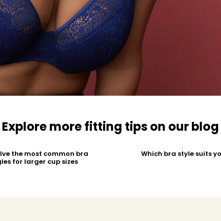
Explore more fitting tips on our blog
olve the most common bra
Which bra style suits y
les for larger cup sizes