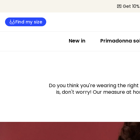
💌 Get 10%
Find my size
New in
Primadonna sol
Take the fit quiz and f
ideal bra size
Do you think you're wearing the right 
is, don't worry! Our measure at hom
Start the quiz