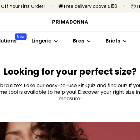
 Off Your First Order!
🚚 Free delivery above £150
📦 F
Shop by style
Shop by collection
Shop by size
Shop by bra 
Shop by styl
Bras
Primadonna
B to C cup
Non-wired
Brazilian brief
New
Briefs
Primadonna Twist
D to E
Underwired
High waist bri
utions
Lingerie
Bras
Briefs
Bodysuits
Sport
F to H cup
Padded bras
Hotpants & sh
Shapewear
Bestsellers
I to M cup
Non-padded 
Thongs
Seamless brie
ind your
Measure yo
All lingerie
Looking for your perfect size?
Shapewear br
tape mea
bra size? Take our easy-to-use Fit Quiz and find out! If y
All briefs
e tool is available to help you! Discover your right size i
Find my size
measure!
Start measuring
All bras
Find my size