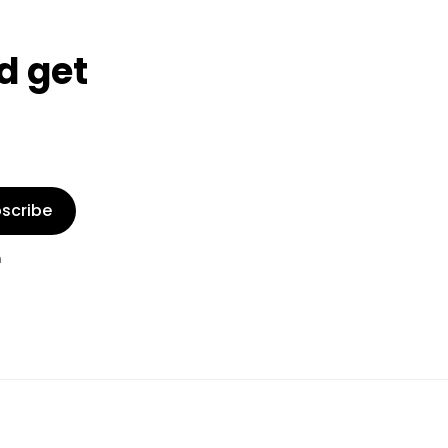
d get
scribe
n