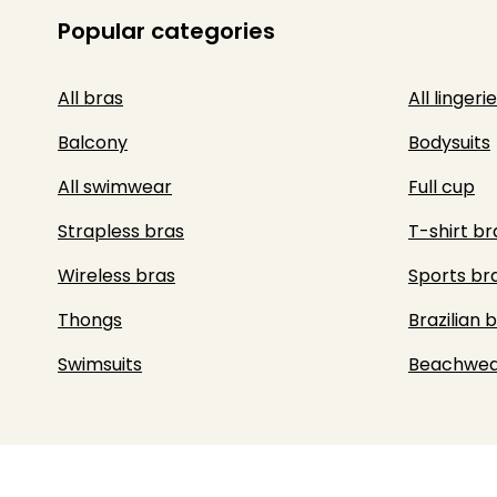
Popular categories
All bras
All lingerie
Balcony
Bodysuits
All swimwear
Full cup
Strapless bras
T-shirt br
Wireless bras
Sports br
Thongs
Brazilian b
Swimsuits
Beachwea