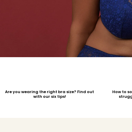
Are you wearing the right bra size? Find out
How to s
with our six tips!
strugg