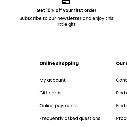
Get 10% off your first order
Subscribe to our newsletter and enjoy this
little gift
Online shopping
Our 
My account
Cont
Gift cards
Find 
Online payments
Find
Frequently asked questions
Prod