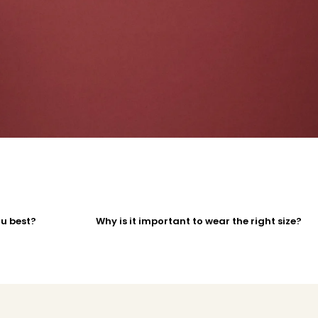
ou best?
Why is it important to wear the right size?