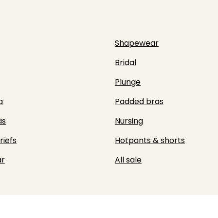
Shapewear
Bridal
Plunge
a
Padded bras
as
Nursing
riefs
Hotpants & shorts
r
All sale