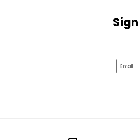
Sign
Email