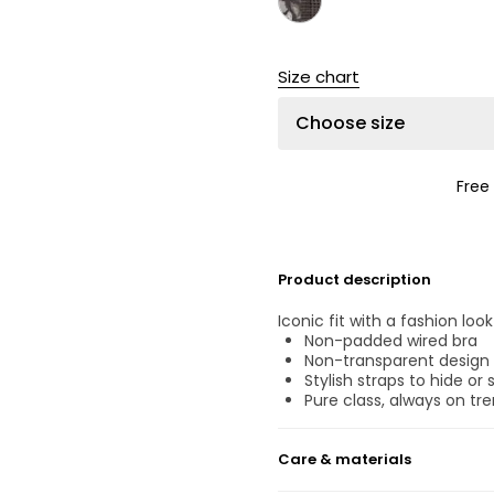
Size chart
Choose size
Free
Product description
Iconic fit with a fashion lo
Non-padded wired bra
Non-transparent design
Stylish straps to hide or
Pure class, always on tre
Care & materials