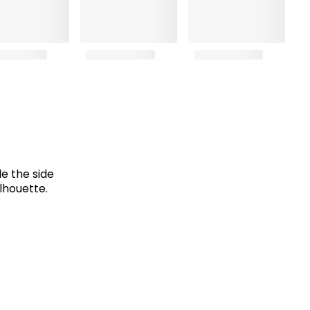
e the side
lhouette.