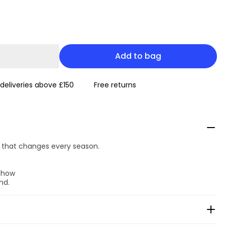
Add to bag
 deliveries above £150
Free returns
ok that changes every season.
 show
nd.