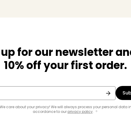
 up for our newsletter an
10% off your first order.
Sub
We care about your privacy! We will always process your personal data i
accordance to our
privacy policy
.