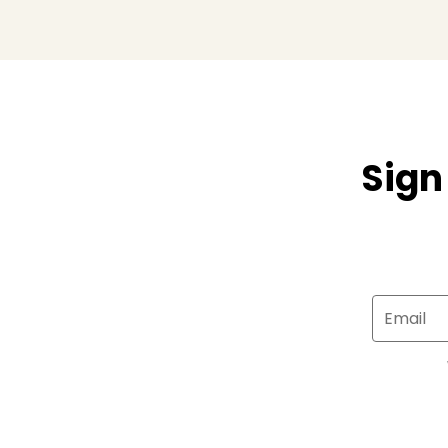
Sign
Email