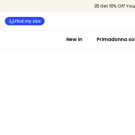
💌 Get 10% Off Your
Find my size
New in
Primadonna sol