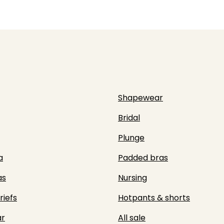
Shapewear
Bridal
Plunge
a
Padded bras
as
Nursing
riefs
Hotpants & shorts
r
All sale