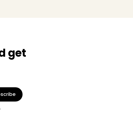
d get
scribe
n