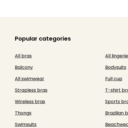
Popular categories
All bras
All lingerie
Balcony
Bodysuits
All swimwear
Full cup
Strapless bras
T-shirt br
Wireless bras
Sports br
Thongs
Brazilian b
Swimsuits
Beachwea