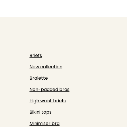
Briefs
New collection
Bralette
Non-padded bras
High waist briefs
Bikini tops
Minimiser bra