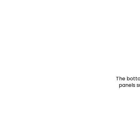
The botto
panels s