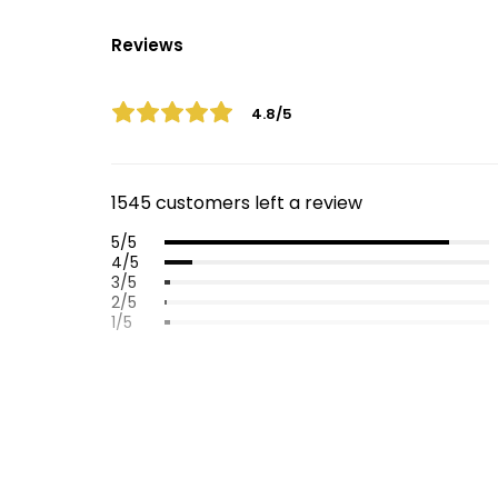
Reviews
4.8/5
1545 customers left a review
5/5
4/5
3/5
2/5
1/5