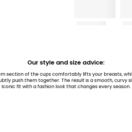
Our style and size advice:
m section of the cups comfortably lifts your breasts, whil
ubtly push them together. The result is a smooth, curvy si
Iconic fit with a fashion look that changes every season.