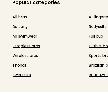
Popular categories
All bras
All lingerie
Balcony
Bodysuits
All swimwear
Full cup
Strapless bras
T-shirt br
Wireless bras
Sports br
Thongs
Brazilian b
Swimsuits
Beachwea