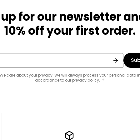
 up for our newsletter an
10% off your first order.
Sub
We care about your privacy! We will always process your personal data i
accordance to our
privacy policy
.