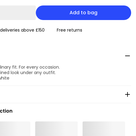
Add to bag
 deliveries above £150
Free returns
inary fit. For every occasion.
ined look under any outfit.
white
ection
ean