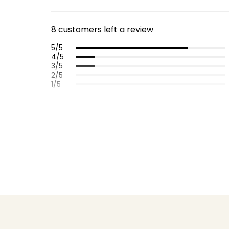
8 customers left a review
5/5
4/5
3/5
2/5
1/5