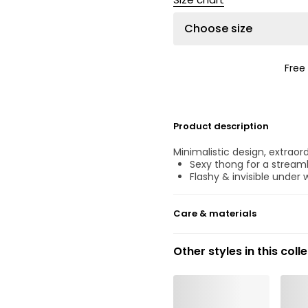
Choose size
Free
Product description
Minimalistic design, extraord
Sexy thong for a streaml
Flashy & invisible under 
Care & materials
40% Recycled yarns
Other styles in this coll
Do not bleach
No professionally Dry Cl
Do not tumble dry
30 °C Normal process
°
30