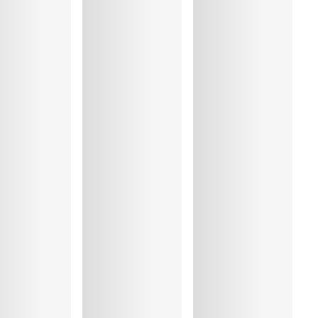
%, Polyamide:76%