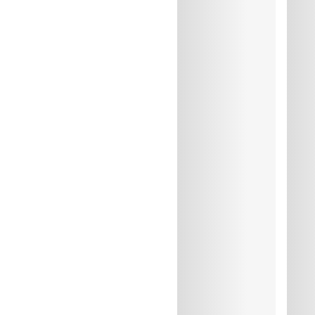
Do not iron
Cotton:10%, Elastane:14