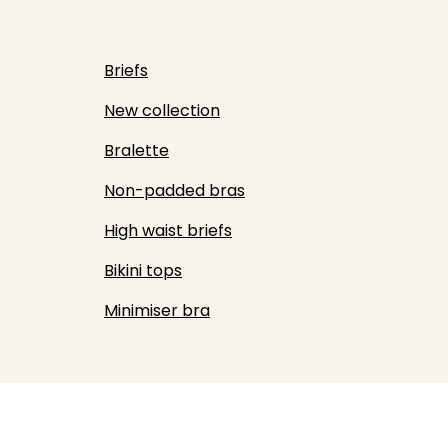
Briefs
New collection
Bralette
Non-padded bras
High waist briefs
Bikini tops
Minimiser bra