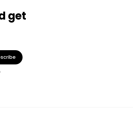
d get
scribe
n