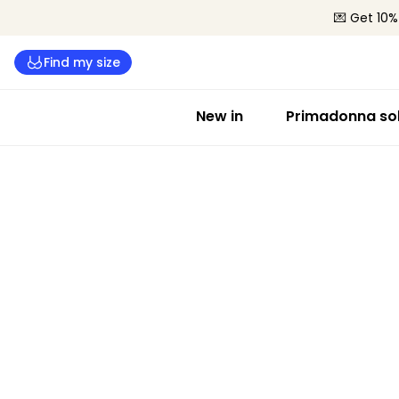
💌 Get 10%
Find my size
New in
Primadonna sol