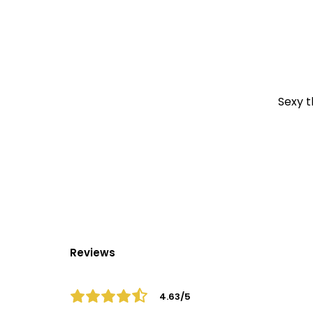
Sexy t
Reviews
4.63/5