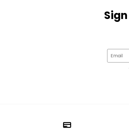
Sign
Email