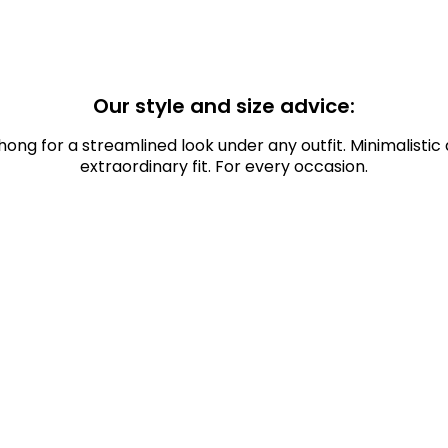
Our style and size advice:
hong for a streamlined look under any outfit. Minimalistic 
extraordinary fit. For every occasion.