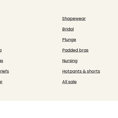
Shapewear
Bridal
Plunge
a
Padded bras
as
Nursing
riefs
Hotpants & shorts
r
All sale