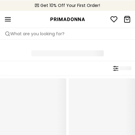
💌 Get 10% Off Your First Order!
🚚 Free delivery above £150
📦 Free returns
What are you looking for?