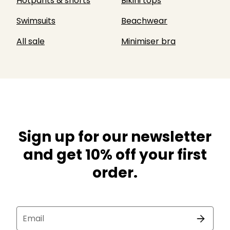
Hotpants & shorts
Bikini tops
Swimsuits
Beachwear
All sale
Minimiser bra
Sign up for our newsletter
and get 10% off your first
order.
Email