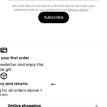
We care about your privacy! We will always process your
personal data in accordance to our
privacy policy
.
Subscribe
 your first order
ewsletter and enjoy this
ttle gift
ery and returns
g for all orders above +
£150.
Online shopping