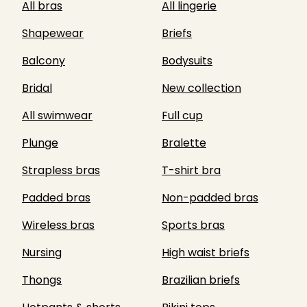
All bras
All lingerie
Shapewear
Briefs
Balcony
Bodysuits
Bridal
New collection
All swimwear
Full cup
Plunge
Bralette
Strapless bras
T-shirt bra
Padded bras
Non-padded bras
Wireless bras
Sports bras
Nursing
High waist briefs
Thongs
Brazilian briefs