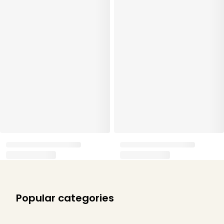
Popular categories