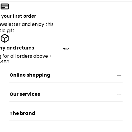
 your first order
ewsletter and enjoy this
ttle gift
ery and returns
g for all orders above +
£150.
Online shopping
Our services
The brand