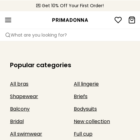
💌 Get 10% Off Your First Order!
🚚 Free delivery above £150
📦 Free returns
What are you looking for?
Popular categories
All bras
All lingerie
Shapewear
Briefs
Balcony
Bodysuits
Bridal
New collection
All swimwear
Full cup