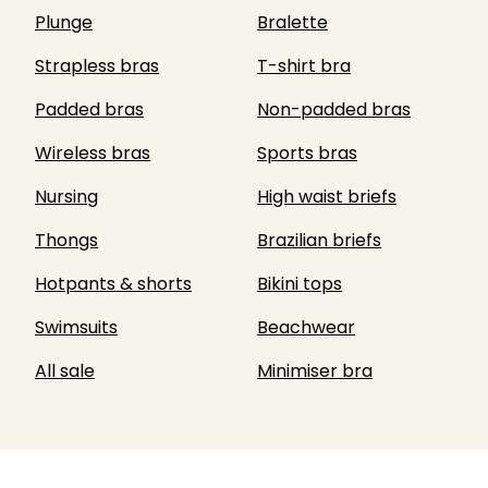
Plunge
Bralette
Strapless bras
T-shirt bra
Padded bras
Non-padded bras
Wireless bras
Sports bras
Nursing
High waist briefs
Thongs
Brazilian briefs
Hotpants & shorts
Bikini tops
Swimsuits
Beachwear
All sale
Minimiser bra