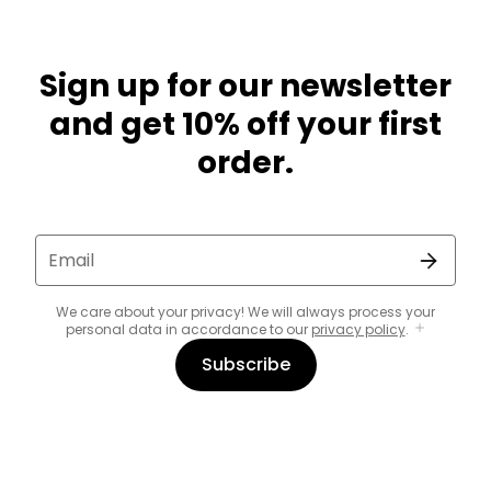
Sign up for our newsletter
and get 10% off your first
order.
Email
We care about your privacy! We will always process your
personal data in accordance to our
privacy policy
.
Subscribe