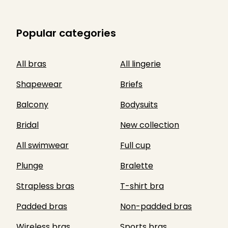
Popular categories
All bras
All lingerie
Shapewear
Briefs
Balcony
Bodysuits
Bridal
New collection
All swimwear
Full cup
Plunge
Bralette
Strapless bras
T-shirt bra
Padded bras
Non-padded bras
Wireless bras
Sports bras