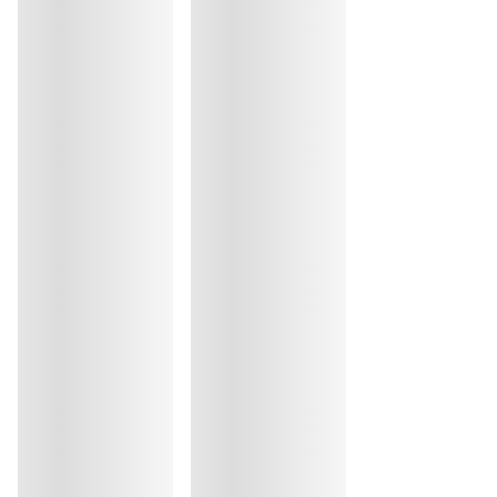
Do not iron
Cotton:18%, Elastane:12%, Polyester:8%, Polyamide:62%