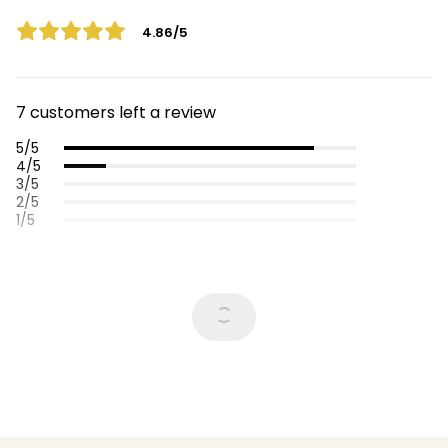
4.86/5
7 customers left a review
5/5
4/5
3/5
2/5
1/5