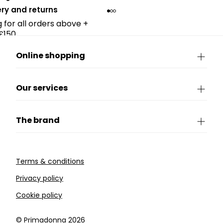
ery and returns
g for all orders above +
£150.
Online shopping
Our services
The brand
Terms & conditions
Privacy policy
Cookie policy
©️ Primadonna 2026