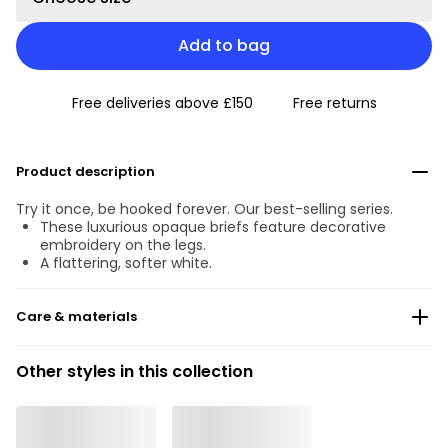
Add to bag
Free deliveries above £150
Free returns
Product description
Try it once, be hooked forever. Our best-selling series.
These luxurious opaque briefs feature decorative
embroidery on the legs.
A flattering, softer white.
Care & materials
Do not bleach
Other styles in this collection
No professionally Dry Clean
Do not tumble dry
30 °C Normal process
°
30