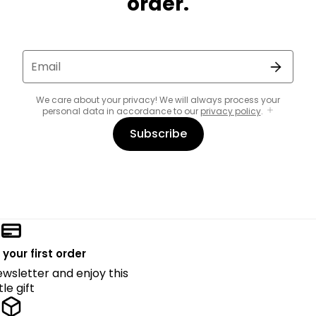
order.
Email
We care about your privacy! We will always process your
personal data in accordance to our
privacy policy
.
Subscribe
 your first order
ewsletter and enjoy this
ttle gift