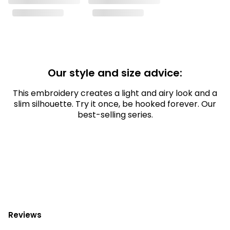
Our style and size advice:
This embroidery creates a light and airy look and a
slim silhouette. Try it once, be hooked forever. Our
best-selling series.
Reviews