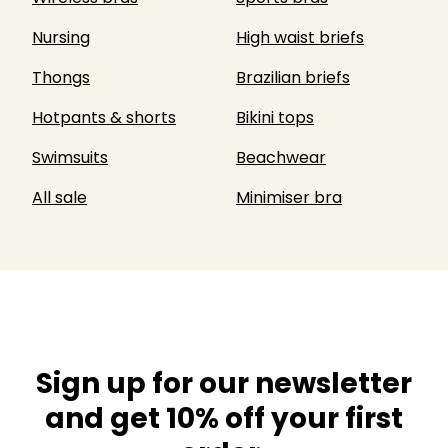
Nursing
High waist briefs
Thongs
Brazilian briefs
Hotpants & shorts
Bikini tops
Swimsuits
Beachwear
All sale
Minimiser bra
Sign up for our newsletter
and get 10% off your first