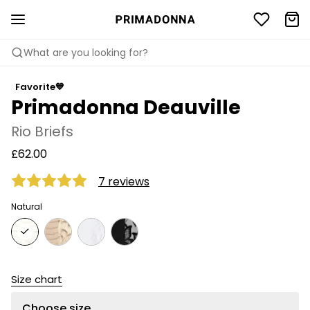
What are you looking for?
Favorite💙
Primadonna Deauville
Rio Briefs
£62.00
7 reviews
Natural
Size chart
Choose size