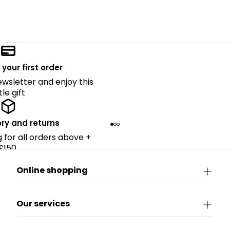
 your first order
ewsletter and enjoy this
ttle gift
ery and returns
g for all orders above +
£150.
Online shopping
Our services