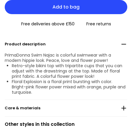
Add to bag
Free deliveries above £150
Free returns
Product description
PrimaDonna Swim Najac is colorful swimwear with a
modern hippie look. Peace, love and flower power!
Retro-style bikini top with tripartite cups that you can
adjust with the drawstrings at the top. Made of floral
print fabric. A colorful flower power look!
Floral Explosion is a floral print bursting with color.
Bright-pink flower power mixed with orange, purple and
turquoise.
Care & materials
Do not bleach
Other styles in this collection
No professionally Dry Clean