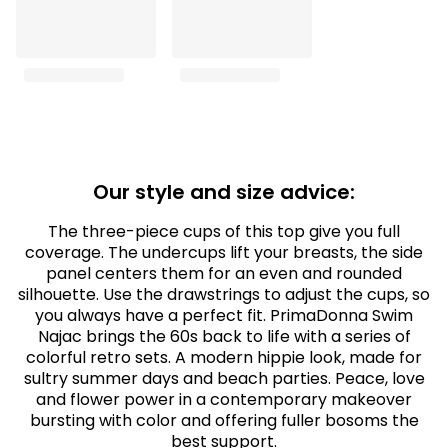
Our style and size advice:
The three-piece cups of this top give you full
coverage. The undercups lift your breasts, the side
panel centers them for an even and rounded
silhouette. Use the drawstrings to adjust the cups, so
you always have a perfect fit. PrimaDonna Swim
Najac brings the 60s back to life with a series of
colorful retro sets. A modern hippie look, made for
sultry summer days and beach parties. Peace, love
and flower power in a contemporary makeover
bursting with color and offering fuller bosoms the
best support.