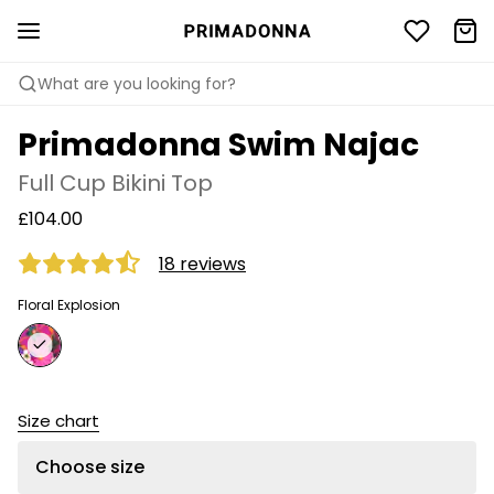
What are you looking for?
Primadonna Swim Najac
Full Cup Bikini Top
£104.00
18 reviews
Floral Explosion
Size chart
Choose size