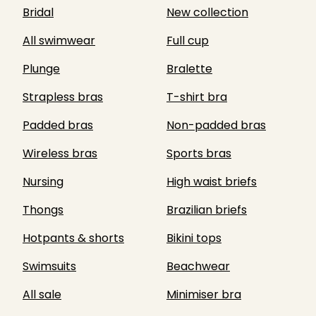
Bridal
New collection
All swimwear
Full cup
Plunge
Bralette
Strapless bras
T-shirt bra
Padded bras
Non-padded bras
Wireless bras
Sports bras
Nursing
High waist briefs
Thongs
Brazilian briefs
Hotpants & shorts
Bikini tops
Swimsuits
Beachwear
All sale
Minimiser bra