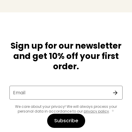
Sign up for our newsletter
and get 10% off your first
order.
Email
We care about your privacy! We will always process your
personal data in accordance to our
privacy policy
.
Subscribe