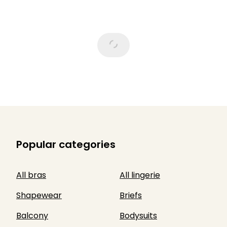
Popular categories
All bras
All lingerie
Shapewear
Briefs
Balcony
Bodysuits