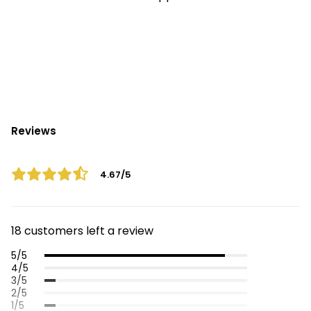
Reviews
4.67/5
18 customers left a review
5/5
4/5
3/5
2/5
1/5