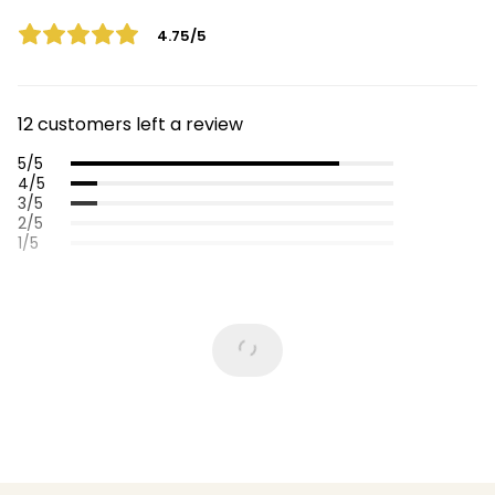
4.75/5
12 customers left a review
5/5
4/5
3/5
2/5
1/5