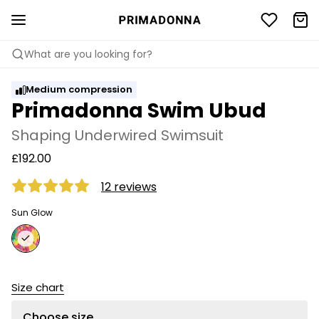
What are you looking for?
Medium compression
Primadonna Swim Ubud
Shaping Underwired Swimsuit
£192.00
12 reviews
Sun Glow
Size chart
Choose size