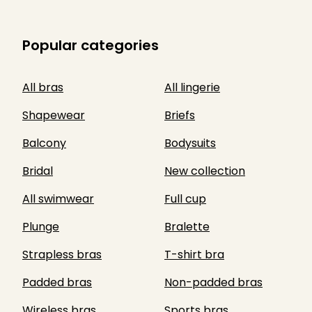
Popular categories
All bras
All lingerie
Shapewear
Briefs
Balcony
Bodysuits
Bridal
New collection
All swimwear
Full cup
Plunge
Bralette
Strapless bras
T-shirt bra
Padded bras
Non-padded bras
Wireless bras
Sports bras