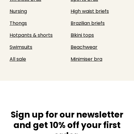
Nursing
High waist briefs
Thongs
Brazilian briefs
Hotpants & shorts
Bikini tops
Swimsuits
Beachwear
All sale
Minimiser bra
Sign up for our newsletter
and get 10% off your first