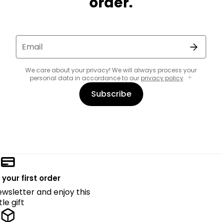
order.
Email
We care about your privacy! We will always process your
personal data in accordance to our
privacy policy
.
Subscribe
 your first order
ewsletter and enjoy this
ttle gift