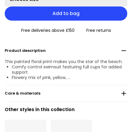
Add to bag
Free deliveries above £150
Free returns
Product description
This painted floral print makes you the star of the beach.
Comfy control swimsuit featuring full cups for added
support.
Flowery mix of pink, yellow, …
Care & materials
Do not bleach
Other styles in this collection
No professionally Dry Clean
Do not tumble dry
30°C Gentle process
°
30