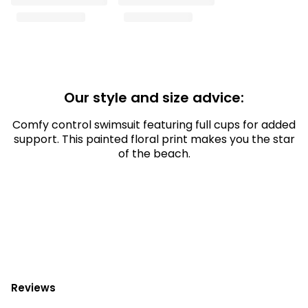
Our style and size advice:
Comfy control swimsuit featuring full cups for added
support. This painted floral print makes you the star
of the beach.
Reviews