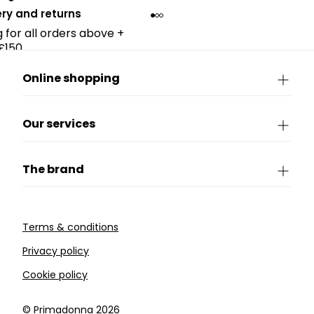
ery and returns
g for all orders above +
£150.
Online shopping
Our services
The brand
Terms & conditions
Privacy policy
Cookie policy
©️ Primadonna 2026