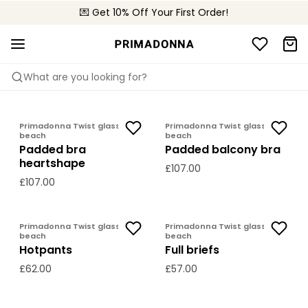
💌 Get 10% Off Your First Order!
🚚 Free delivery above £150
📦 Free returns
What are you looking for?
PRIMADONNA TWIST
GLASS BEACH
Primadonna Twist glass
Primadonna Twist glass
beach
beach
Padded bra
Padded balcony bra
heartshape
£107.00
£107.00
Primadonna Twist glass
Primadonna Twist glass
beach
beach
Hotpants
Full briefs
£62.00
£57.00