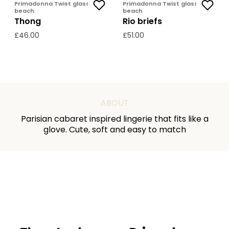
Primadonna Twist glass
Primadonna Twist glass
beach
beach
Thong
Rio briefs
£46.00
£51.00
ABOUT
Parisian cabaret inspired lingerie that fits like a
glove. Cute, soft and easy to match