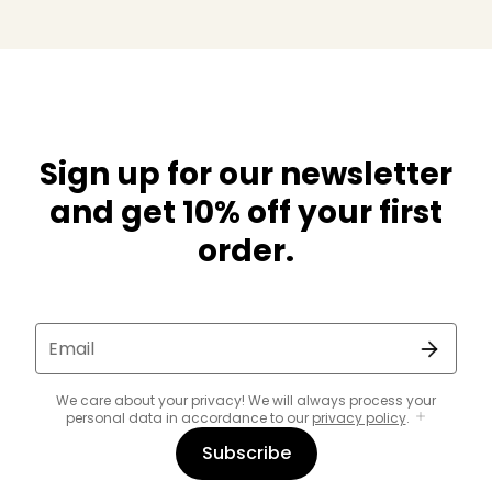
Sign up for our newsletter
and get 10% off your first
order.
Email
We care about your privacy! We will always process your
personal data in accordance to our
privacy policy
.
Subscribe