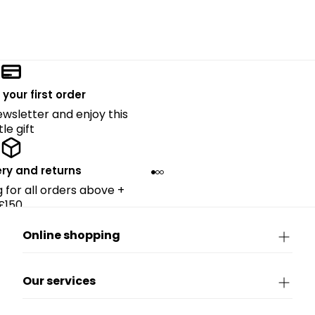
 your first order
ewsletter and enjoy this
ttle gift
ery and returns
g for all orders above +
£150.
Online shopping
Our services