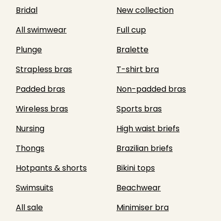
Bridal
New collection
All swimwear
Full cup
Plunge
Bralette
Strapless bras
T-shirt bra
Padded bras
Non-padded bras
Wireless bras
Sports bras
Nursing
High waist briefs
Thongs
Brazilian briefs
Hotpants & shorts
Bikini tops
Swimsuits
Beachwear
All sale
Minimiser bra