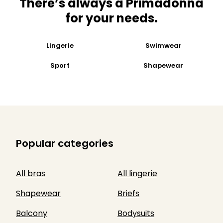
There’s always a Primadonna
for your needs​.
Lingerie
Swimwear
Sport
Shapewear
Popular categories
All bras
All lingerie
Shapewear
Briefs
Balcony
Bodysuits